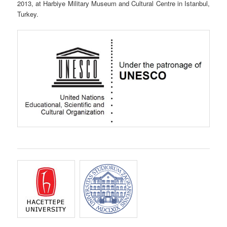
2013, at Harbiye Military Museum and Cultural Centre in Istanbul,
Turkey.