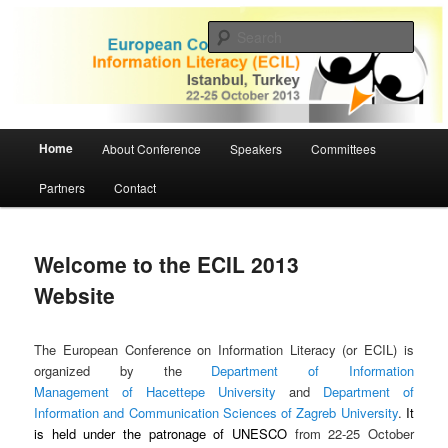
Skip
to
Sear
primary
content
ECIL 2013 | European Conference
on Information Literacy
Main
Home
About Conference
Speakers
Committees
menu
Partners
Contact
Welcome to the ECIL 2013
Website
The European Conference on Information Literacy (or ECIL) is
organized by the
Department of Information
Management of Hacettepe University
and
Department of
Information and Communication Sciences of Zagreb University
.
It
is held under the patronage of UNESCO
from 22-25 October