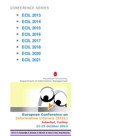
CONFERENCE SERIES
ECIL 2013
ECIL 2014
ECIL 2015
ECIL 2016
ECIL 2017
ECIL 2018
ECIL 2020
ECIL 2021