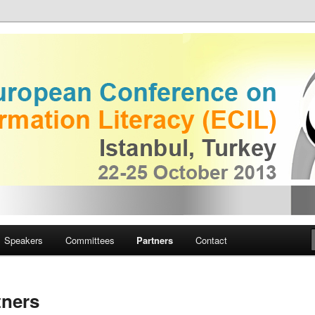
European Conference on
iteracy
Speakers
Committees
Partners
Contact
tners