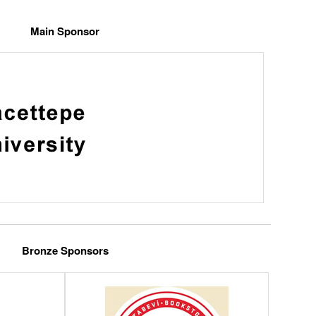
Main Sponsor
Bronze Sponsors