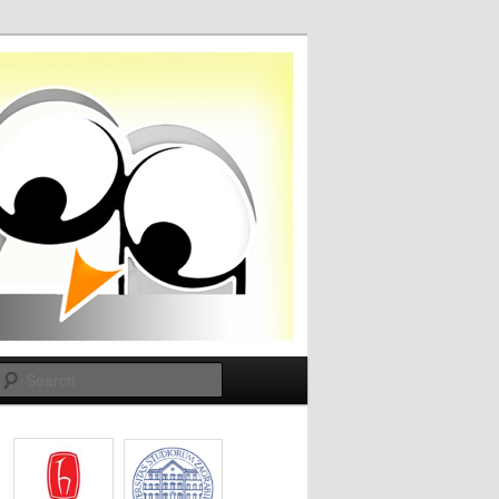
Search