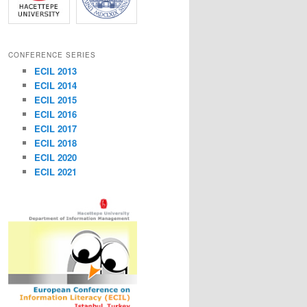
CONFERENCE SERIES
ECIL 2013
ECIL 2014
ECIL 2015
ECIL 2016
ECIL 2017
ECIL 2018
ECIL 2020
ECIL 2021