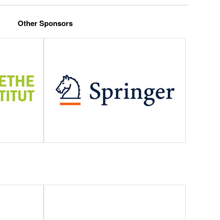
Other Sponsors